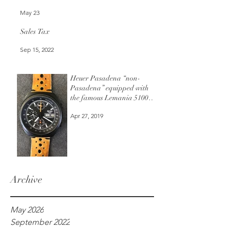
May 23
Sales Tax
Sep 15, 2022
Heuer Pasadena “non-
Pasadena” equipped with
the famous Lemania 5100
automatic chronograph
Apr 27, 2019
movement.
Archive
May 2026
September 2022