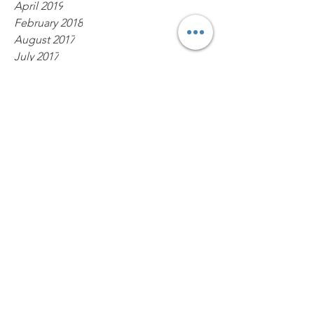
April 2019
February 2018
August 2017
July 2017
May 2017
March 2017
Tags
Monnin
Tag Heuer 1000
Tag Heuer watches
tag heuer repair
PO Box 147
Fisherville, Kentucky 40023
United States
Contact
Tag1000Diver@gmail.com