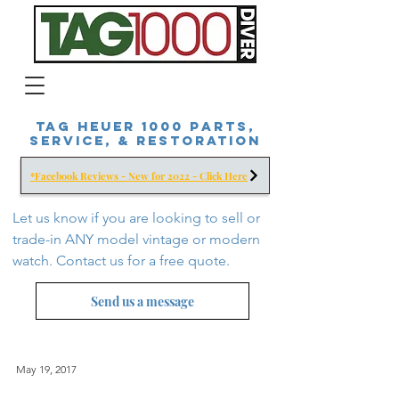
Tag Heuer 1000 Parts,
Service, & Restoration
*Facebook Reviews - New for 2022 - Click Here
Let us know if you are looking to sell or
trade-in ANY model vintage or modern
watch. Contact us for a free
quote.
Send us a message
May 19, 2017