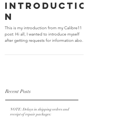
Introductio
n
This is my introduction from my Calibre11
post: Hi all, I wanted to introduce myself
after getting requests for information about
myself...
Recent Posts
NOTE: Delays in shipping orders and
receipt of repair packages: