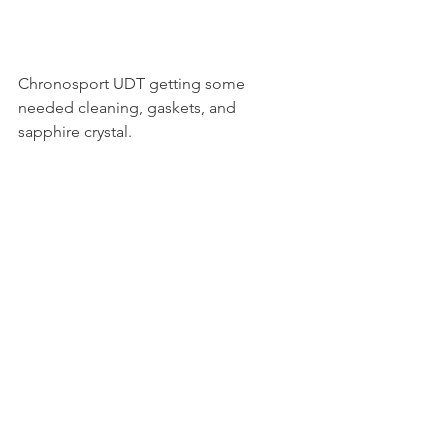
Chronosport UDT getting some 
needed cleaning, gaskets, and 
sapphire crystal. 