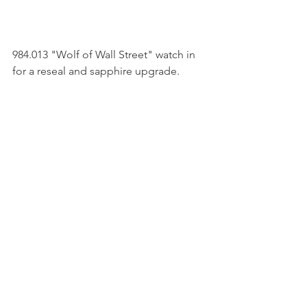
984.013 "Wolf of Wall Street" watch in 
for a reseal and sapphire upgrade. 