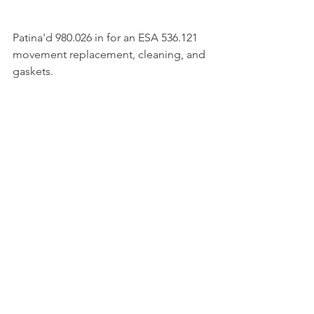
Patina'd 980.026 in for an ESA 536.121 
movement replacement, cleaning, and 
gaskets. 