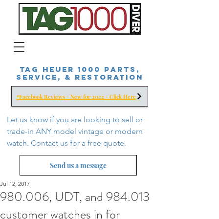
Tag Heuer 1000 Parts,
Service, & Restoration
*Facebook Reviews - New for 2022 - Click Here
Let us know if you are looking to sell or
trade-in ANY model vintage or modern
watch. Contact us for a free
quote.
Send us a message
Jul 12, 2017
980.006, UDT, and 984.013
customer watches in for