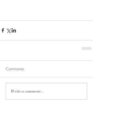
Comments
Write a comment...