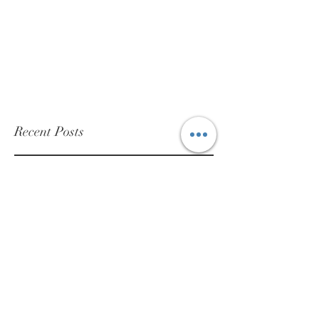
Recent Posts
NOTE: Delays in shipping orders and
receipt of repair packages:
May 23
Sales Tax
Sep 15, 2022
Heuer Pasadena “non-