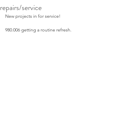
repairs/service
New projects in for service!
980.006 getting a routine refresh. 