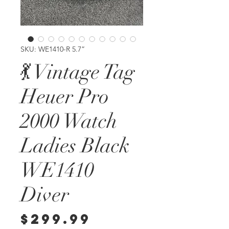
SKU: WE1410-R 5.7”
💃 Vintage Tag
Heuer Pro
2000 Watch
Ladies Black
WE1410
Diver
Price
$299.99