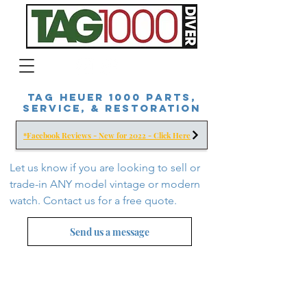
Tag Heuer 1000 Parts,
Service, & Restoration
*Facebook Reviews - New for 2022 - Click Here
Let us know if you are looking to sell or
trade-in ANY model vintage or modern
watch. Contact us for a free
quote.
Send us a message