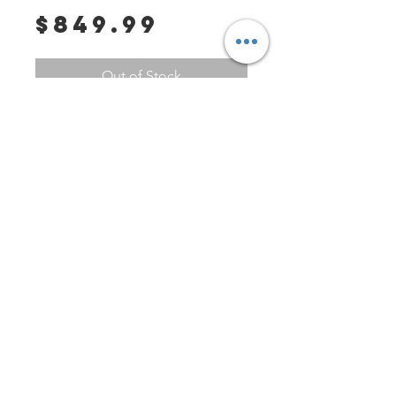
Price
$849.99
Out of Stock
****PLEASE MESSAGE US PRIOR 
TO PURCHASE---This watch is for 
sale on other sites and we need 
to confirm that it is not on hold or 
sold. You can contact us at 
Tag1000Diver if you have any 
PO Box 147
other questions or requests. 
Fisherville, Kentucky 40023
********

United States
Contact
Tag1000Diver@gmail.com