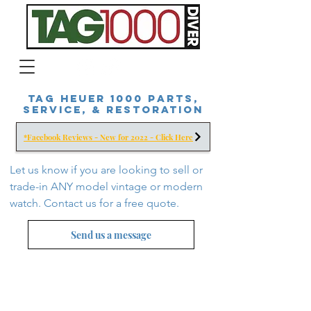
Tag Heuer 1000 Parts,
Service, & Restoration
*Facebook Reviews - New for 2022 - Click Here
Let us know if you are looking to sell or
trade-in ANY model vintage or modern
watch. Contact us for a free
quote.
Send us a message