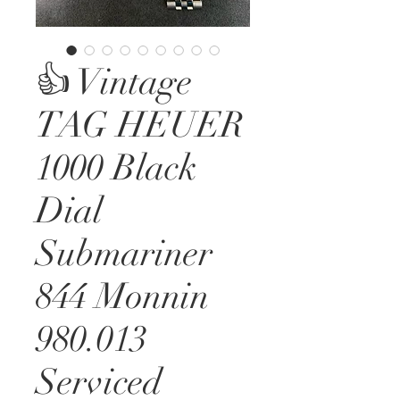
👍 Vintage
TAG HEUER
1000 Black
Dial
Submariner
844 Monnin
980.013
Serviced