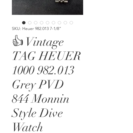
SKU: Heuer 982.013 7-1/8”
👍 Vintage
TAG HEUER
1000 982.013
Grey PVD
844 Monnin
Style Dive
Watch