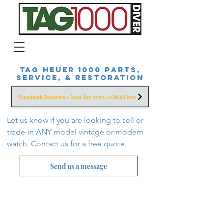
Tag Heuer 1000 Parts,
Service, & Restoration
*Facebook Reviews - New for 2022 - Click Here
Let us know if you are looking to sell or
trade-in ANY model vintage or modern
watch. Contact us for a free
quote.
Send us a message