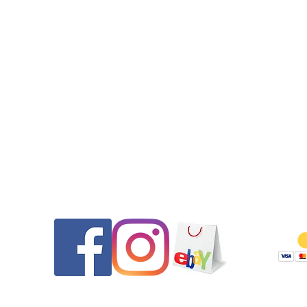
100m after the case restoration.•Get it Fast! Your purchase will 
out on the same day that payment was received to ensure a qu
delivery.
Contact
Follow