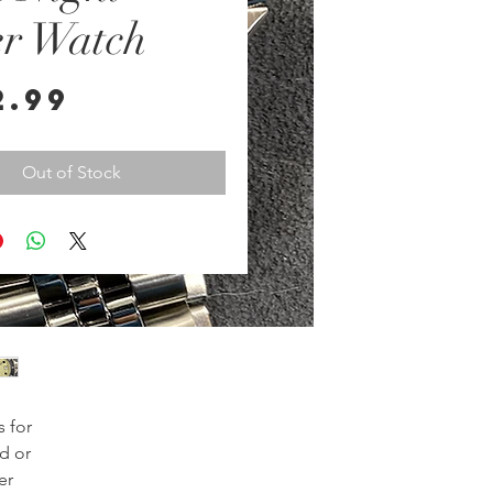
er Watch
Price
2.99
Out of Stock
for 
d or 
r 