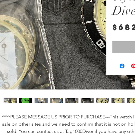
Div
$68
****PLEASE MESSAGE US PRIOR TO PURCHASE---This watch is 
sale on other sites and we need to confirm that it is not on hol
sold. You can contact us at Tag1000Diver if you have any othe