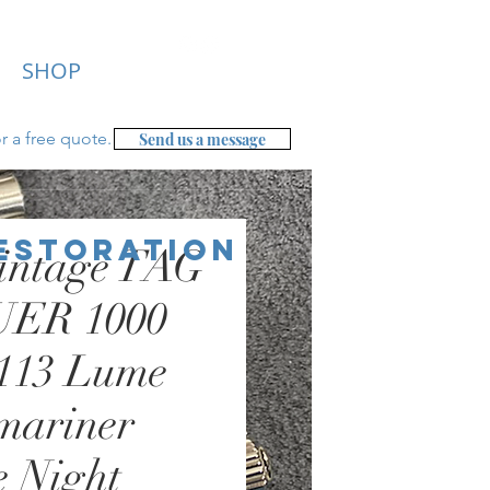
SHOP
r a free
quote.
Send us a message
Restoration
intage TAG
ER 1000
.113 Lume
mariner
e Night