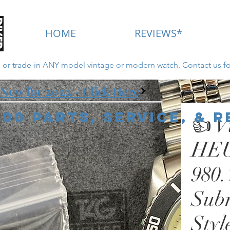
HOME
REVIEWS*
ll or trade-in ANY model vintage or modern watch. Contact us fo
New for 2022 - Click Here
000 Parts, Service, & 
👍 V
HEU
980
Sub
Styl