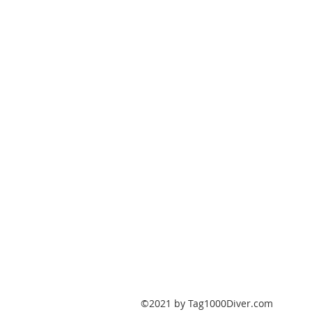
PO Box 147
Fisherville, Kentucky
40023
United States
Tag1000Diver@gmail.com
502-632-7511
©2021 by Tag1000Diver.com