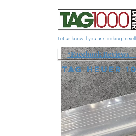
Let us know if you are looking to se
*Facebook Reviews - 
Tag Heuer 1