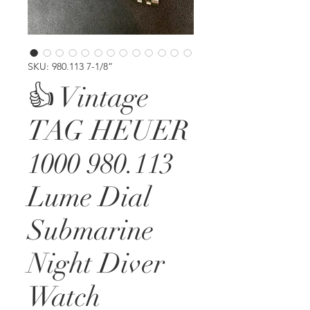
SKU: 980.113 7-1/8”
👍 Vintage
TAG HEUER
1000 980.113
Lume Dial
Submarine
Night Diver
Watch