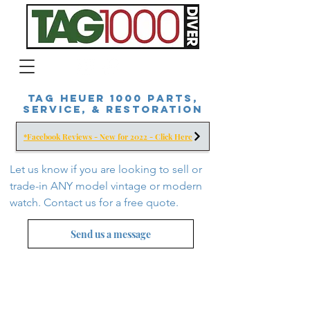
Tag Heuer 1000 Parts,
Service, & Restoration
*Facebook Reviews - New for 2022 - Click Here
Let us know if you are looking to sell or
trade-in ANY model vintage or modern
watch. Contact us for a free
quote.
Send us a message