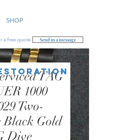
SHOP
r a free
quote.
Send us a message
Restoration
erviced TAG
ER 1000
029 Two-
 Black Gold
 Dive