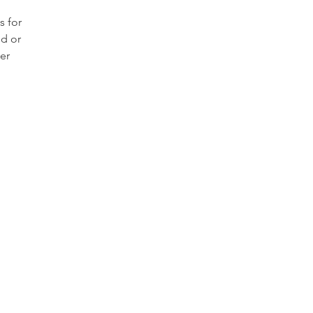
 for
ld or
er
has
ent
able
h
od
raded
s hard