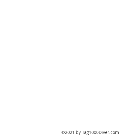
PO Box 147
Fisherville, Kentucky
40023
United States
Tag1000Diver@gmail.com
502-632-7511
©2021 by Tag1000Diver.com