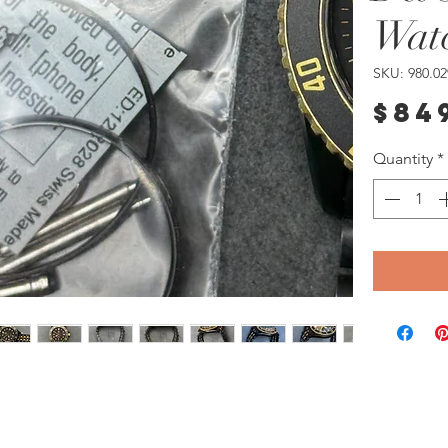
Wat
SKU: 980.02
$84
Quantity
*