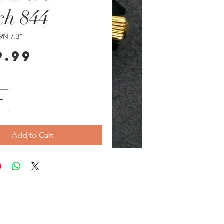
ch 844
9N 7.3”
Price
9.99
Add to Cart