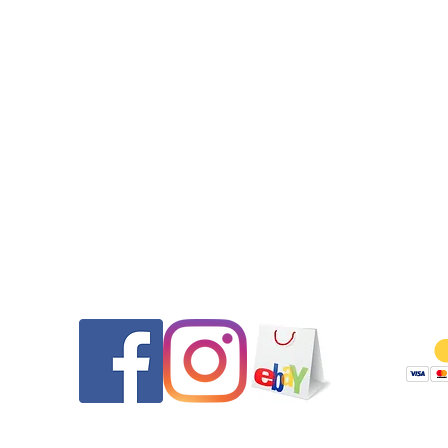
to find these days.
•This watch comes equipped with the original Tag Heuer si
bracelet. This watch will fit up to a 7.3” wrist as currently sized. 
would like it sized please message us PRIOR to purchase.
•All seals (case back, crown, and crystal gasket) were replaced.
watch features a new screw down crown. The watch was pres
tested to 200m after the case service.
•2-day USPS Priority Mail with full insurance is specified.
•Please message us if you have any questions.
Thank you for looking and be sure to check out our other listi
Contact
Follow
Returns will be honored for 14 days from the date of delivery. 
pays shipping both ways and any PayPal fees if as described. 
are thoroughly tested and documented prior to shipping to e
they are as described and to ensure if returned they are no
tampered with. Modified/customized watches are not eligible
return.
We reserve the right to refuse a sale to any buyer, especially 
with low, negative, or questionable feedback.
Serviced by www.TAG1000Diver.com.