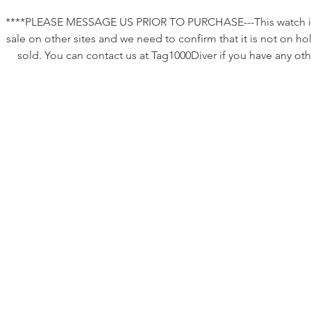
****PLEASE MESSAGE US PRIOR TO PURCHASE---This watch is
sale on other sites and we need to confirm that it is not on ho
sold. You can contact us at Tag1000Diver if you have any oth
questions or requests. ********
This listing is for a very nice vintage Tag Heuer 980.029 that 
been serviced as described below.
Reliable, fully functional, and ready to wear. This is an excell
“daily driver” watch that will perform well in almost any
environment and looks great doing it. Classic styling in a reli
package. No winding so just grab and go!
Case size: ~37/38mm without crown.
•New battery which should be good for ~ two years.
•The movement is the original ETA quartz movement whic
appears clean and is currently running as intended with go
accuracy.
•The crystal is new and flawless. It has been substantially upg
to a sapphire crystal which is nearly unscratchable!
•The bezel insert is original and in excellent condition which i