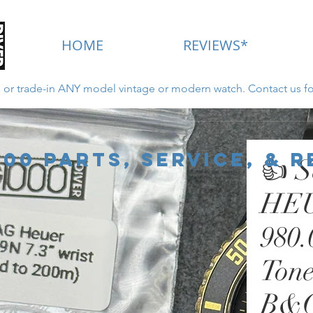
HOME
REVIEWS*
ll or trade-in ANY model vintage or modern watch. Contact us fo
New for 2022 - Click Here
000 Parts, Service, & 
👍 S
HEU
980.
Tone
B&G