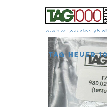
Let us know if you are looking to se
*Facebook Reviews - 
Tag Heuer 1