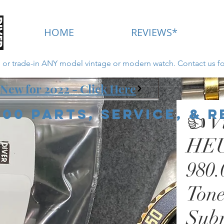
HOME
REVIEWS*
ll or trade-in ANY model vintage or modern watch. Contact us fo
New for 2022 - Click Here
000 Parts, Service, & 
👍 V
HEU
980.
Tone
Sub