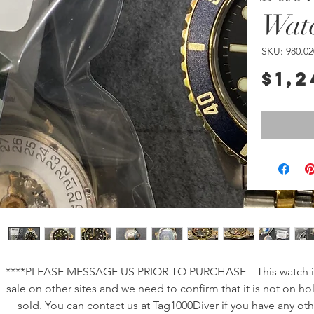
Wat
SKU: 980.02
$1,2
****PLEASE MESSAGE US PRIOR TO PURCHASE---This watch is
sale on other sites and we need to confirm that it is not on ho
sold. You can contact us at Tag1000Diver if you have any oth