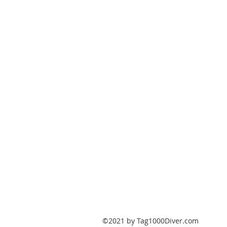
PO Box 147
Fisherville, Kentucky
40023
United States
Tag1000Diver@gmail.com
502-632-7511
©2021 by Tag1000Diver.com