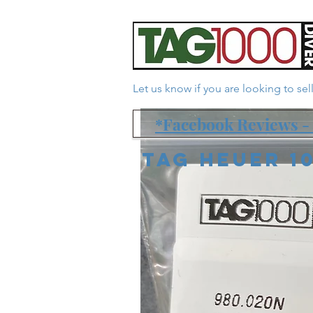
Let us know if you are looking to se
*Facebook Reviews - 
Tag Heuer 1