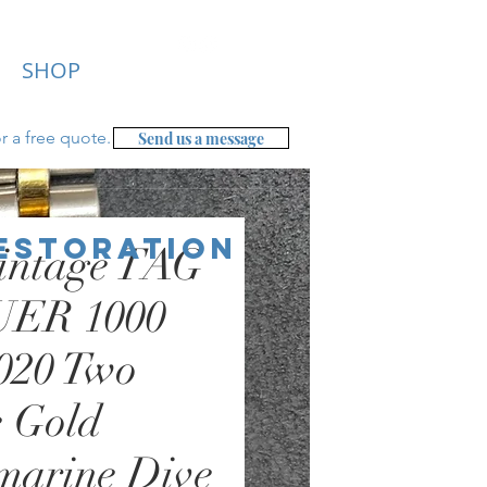
SHOP
r a free
quote.
Send us a message
Restoration
intage TAG
ER 1000
020 Two
 Gold
marine Dive