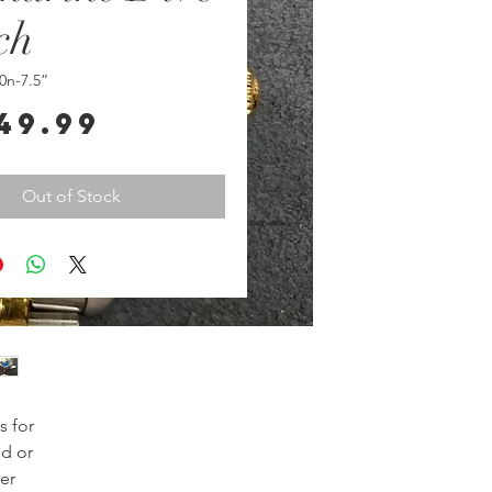
ch
0n-7.5”
Price
49.99
Out of Stock
 for
ld or
er