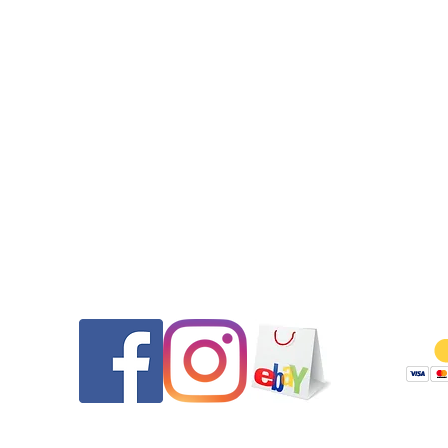
are available if needed. If desired and if contact prior to purc
we can install one of our new custom two tone bracelets and in
the original Tag Heuer clasp cover on it.
•All seals (case back, crown, and crystal gasket) were replaced.
watch features a screw down crown. The watch was pressure t
to 30m after the case service.
•Get it Fast! Your purchase will ship out on the same day th
payment was received to ensure a quick delivery.
•2-day USPS Priority Mail with full insurance is specified at $15
Should you wish to forgo insurance we can remove that for
Contact
Follow
shipping cost of $8.00.
•Please message us if you have any questions.
Thank you for looking and be sure to check out our other listi
Returns will be honored for 14 days from the date of delivery. 
pays shipping both ways and any PayPal fees if as described. 
are thoroughly tested and documented prior to shipping to e
they are as described and to ensure if returned they are no
tampered with.