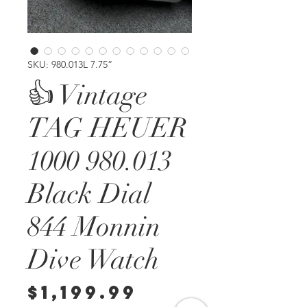
SKU: 980.013L 7.75”
👍 Vintage
TAG HEUER
1000 980.013
Black Dial
844 Monnin
Dive Watch
Price
$1,199.99