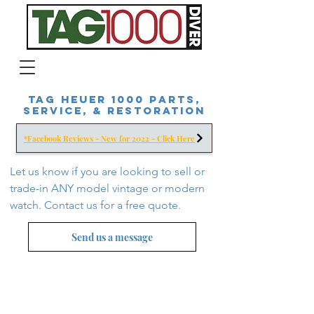
Tag Heuer 1000 Parts,
Service, & Restoration
*Facebook Reviews - New for 2022 - Click Here
Let us know if you are looking to sell or
trade-in ANY model vintage or modern
watch. Contact us for a free
quote.
Send us a message