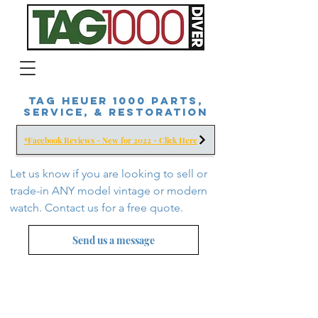
Tag Heuer 1000 Parts,
Service, & Restoration
*Facebook Reviews - New for 2022 - Click Here
Let us know if you are looking to sell or
trade-in ANY model vintage or modern
watch. Contact us for a free
quote.
Send us a message