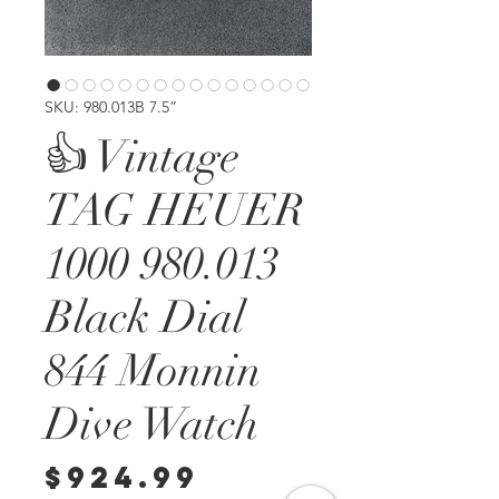
SKU: 980.013B 7.5”
👍 Vintage
TAG HEUER
1000 980.013
Black Dial
844 Monnin
Dive Watch
Price
$924.99