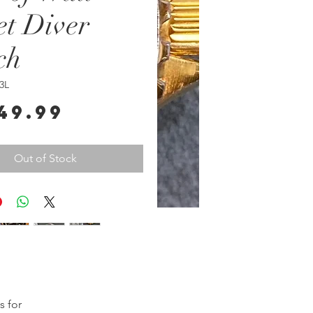
et Diver
ch
3L
Price
49.99
Out of Stock
 for