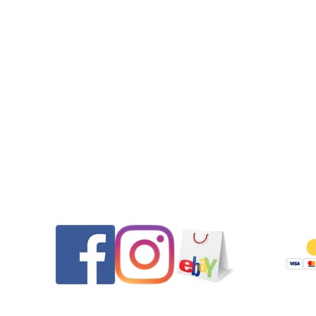
to find these days.
•This watch comes equipped with the pictured Tag Heuer jub
bracelet which will fit up to a 7.25”wrist. Additional links are o
available on eBay for reasonable prices if needed.
•All seals (case back, crown, and crystal gasket) were replaced.
watch features a screw down crown. Pressure tested to 30m at
time of service.
•Get it Fast! Your purchase will ship out on the same day th
payment was received to ensure a quick delivery.
•Please message us if you have any questions. You can contact 
Contact
Follow
you have any other questions or requests.
Thank you for looking and be sure to check out our other listin
our eBay store or website.