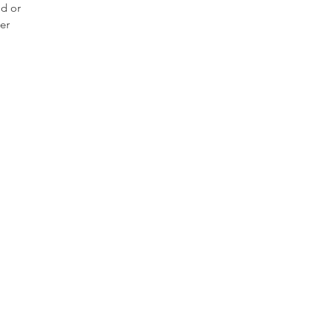
ld or
er
tte
 well
wear
 even
y
own
 use
clean
ment
raded
 hard