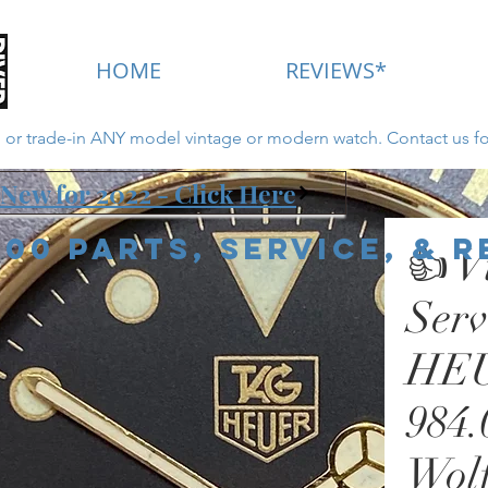
HOME
REVIEWS*
ll or trade-in ANY model vintage or modern watch. Contact us fo
New for 2022 - Click Here
000 Parts, Service, & 
👍 V
Ser
HEU
984.
Wolf