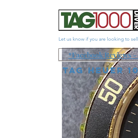
Let us know if you are looking to se
*Facebook Reviews - 
Tag Heuer 1