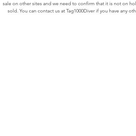
sale on other sites and we need to confirm that it is not on ho
sold. You can contact us at Tag1000Diver if you have any oth
questions or requests. ********
Listing is for a nice vintage gold Tag Heuer 984.013. The ma
black dial is very nice and super clean! The hands look great as
with wonderfully patina’d lume. The gold plating has some 
through on the very ends of the lugs but it is hard to see and
harder to photograph without glare.
This watch has been professionally serviced. Reliable, full
functional, and ready to wear.
Case size: 38mm without crown (~40mm with crown and cr
guards). The case on this example is nice for its age. It shows
but not abuse.
•The movement is the original and running as intended. It is 
and corrosion free. It has a new Swiss battery and the move
was fully overhauled in our shop.
•The crystal is new and flawless. It has been substantially upg
to a sapphire crystal which is nearly unscratchable!
•The bezel insert is original and in very nice condition which is