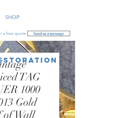
SHOP
r a free
quote.
Send us a message
Restoration
intage
viced TAG
ER 1000
013 Gold
 of Wall