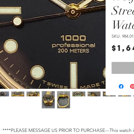
Stre
Wat
SKU: 984.01
$1,6
****PLEASE MESSAGE US PRIOR TO PURCHASE---This watch is