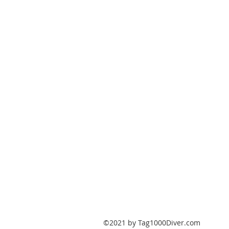
PO Box 147
Fisherville, Kentucky
40023
United States
Tag1000Diver@gmail.com
502-632-7511
©2021 by Tag1000Diver.com