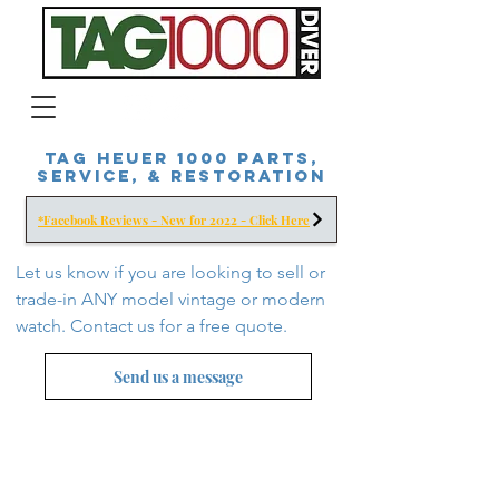
Tag Heuer 1000 Parts,
Service, & Restoration
*Facebook Reviews - New for 2022 - Click Here
Let us know if you are looking to sell or
trade-in ANY model vintage or modern
watch. Contact us for a free
quote.
Send us a message