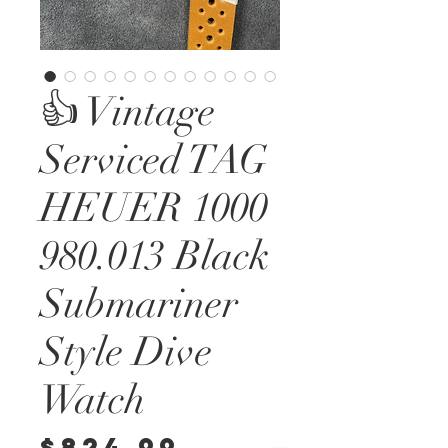
👍 Vintage
Serviced TAG
HEUER 1000
980.013 Black
Submariner
Style Dive
Watch
Price
$824.99