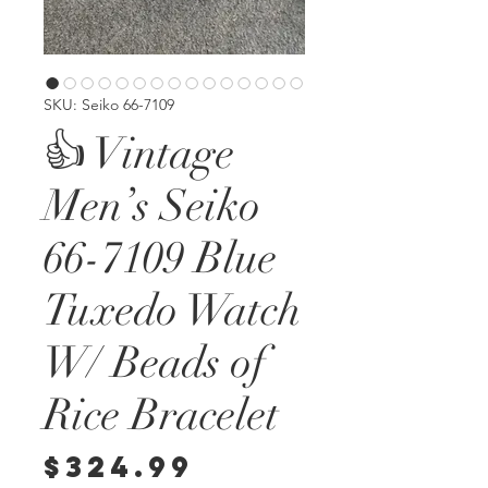
SKU: Seiko 66-7109
👍 Vintage
Men’s Seiko
66-7109 Blue
Tuxedo Watch
W/ Beads of
Rice Bracelet
Price
$324.99