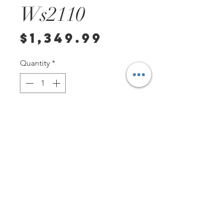
Ws2110
Price
$1,349.99
Quantity
*
Add to Cart
****PLEASE MESSAGE US PRIOR
TO PURCHASE---This watch is for
sale on other sites and we need
to confirm that it is not on hold or
sold. You can contact us at
Tag1000Diver if you have any
other questions or requests.
PO Box 147