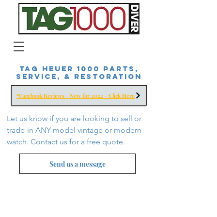
Tag Heuer 1000 Parts,
Service, & Restoration
*Facebook Reviews - New for 2022 - Click Here
Let us know if you are looking to sell or
trade-in ANY model vintage or modern
watch. Contact us for a free
quote.
Send us a message