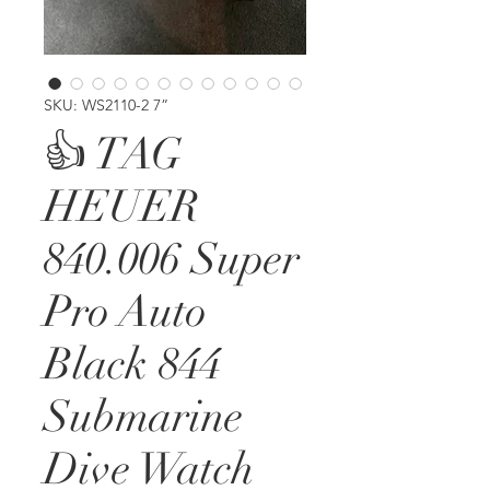
SKU: WS2110-2 7”
👍 TAG
HEUER
840.006 Super
Pro Auto
Black 844
Submarine
Dive Watch