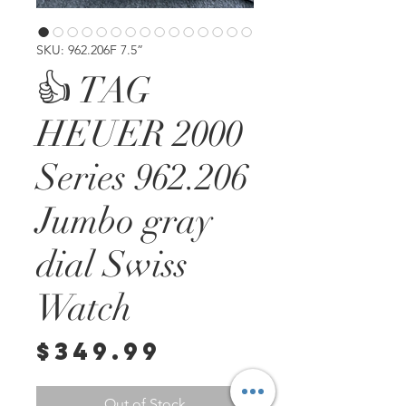
SKU: 962.206F 7.5”
👍 TAG
HEUER 2000
Series 962.206
Jumbo gray
dial Swiss
Watch
Price
$349.99
Out of Stock