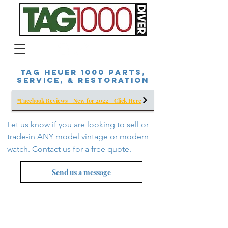
Tag Heuer 1000 Parts,
Service, & Restoration
*Facebook Reviews - New for 2022 - Click Here
Let us know if you are looking to sell or
trade-in ANY model vintage or modern
watch. Contact us for a free
quote.
Send us a message