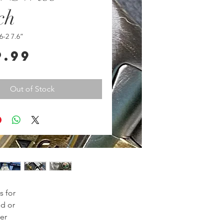
ch
6-2 7.6”
Price
9.99
Out of Stock
 for
ld or
er