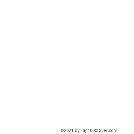
PO Box 147
Fisherville, Kentucky
40023
United States
Tag1000Diver@gmail.com
502-632-7511
©2021 by Tag1000Diver.com