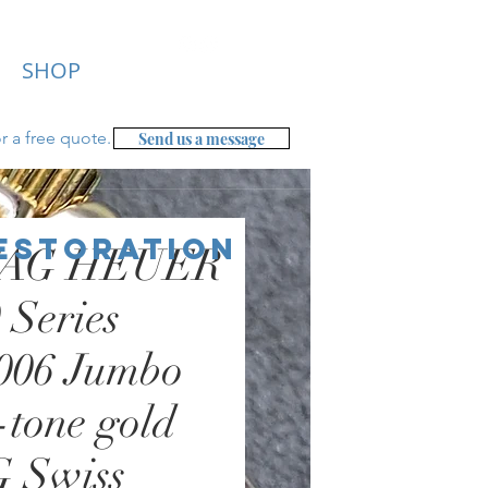
SHOP
r a free
quote.
Send us a message
Restoration
TAG HEUER
 Series
006 Jumbo
tone gold
 Swiss