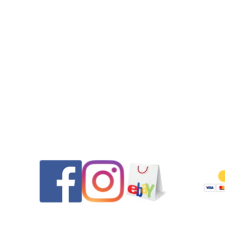
•The case back and crown gaskets were replaced. This wat
features a screw down crown. The watch was pressure tested
50m after the service.
•Please message us if you have any questions.
Thank you for looking and be sure to check out our other listi
Returns will be honored for 14 days from the date of delivery. 
pays shipping both ways and any PayPal fees if as described. 
are thoroughly tested and documented prior to shipping to e
they are as described and to ensure if returned they are no
tampered with.
Contact
Follow
We reserve the right to refuse a sale to any buyer, especially 
with low, negative, or questionable feedback.
Serviced by www.TAG1000Diver.com