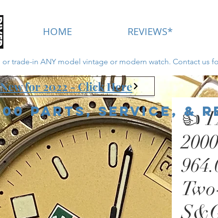
HOME
REVIEWS*
ll or trade-in ANY model vintage or modern watch. Contact us fo
New for 2022 - Click Here
000 Parts, Service, & 
👍 
2000
964.
Two-
S&G