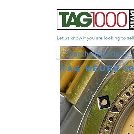
Let us know if you are looking to se
*Facebook Reviews - 
Tag Heuer 1