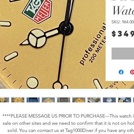
Wat
SKU: 964.00
$34
****PLEASE MESSAGE US PRIOR TO PURCHASE---This watch is
sale on other sites and we need to confirm that it is not on ho
sold. You can contact us at Tag1000Diver if you have any oth