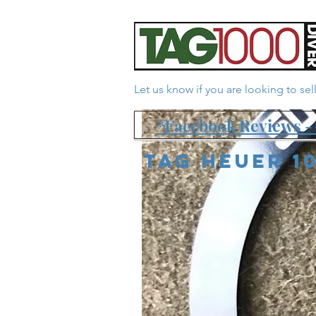
Let us know if you are looking to se
*Facebook Reviews - 
Tag Heuer 1