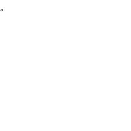
on 


mm 
. 

Lot 
s. 

 as 
 on 
we 
 
and 