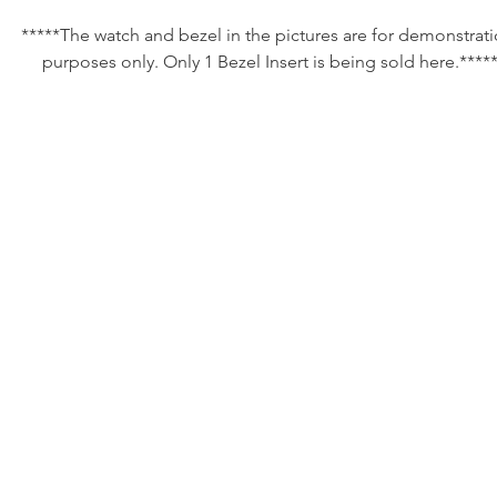
*****The watch and bezel in the pictures are for demonstrati
purposes only. Only 1 Bezel Insert is being sold here.*****
Listing is for one of our custom made bezel inserts for all 38
(aka full size men’s models) Heuer and Tag Heuer 1000 models
Specifically, this is for the blue dialed 980.613 models though. 
of clients like the blue bezel on their black dialed 1000 model
These have been painstakingly reproduced to the same quality
the original Tag Heuer part. There are simply no better inserts
the market for these watches. 

We are the experts on Heuer and Tag Heuer 1000 models so 
know what the correct parts are supposed to look like. ALL
currently available inserts for these watches are far too glossy 
change the look dramatically. 
