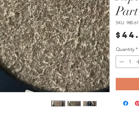
Part
SKU: 980.61
$44
Quantity
*