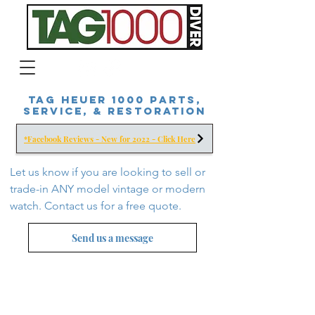
Tag Heuer 1000 Parts,
Service, & Restoration
*Facebook Reviews - New for 2022 - Click Here
Let us know if you are looking to sell or
trade-in ANY model vintage or modern
watch. Contact us for a free
quote.
Send us a message