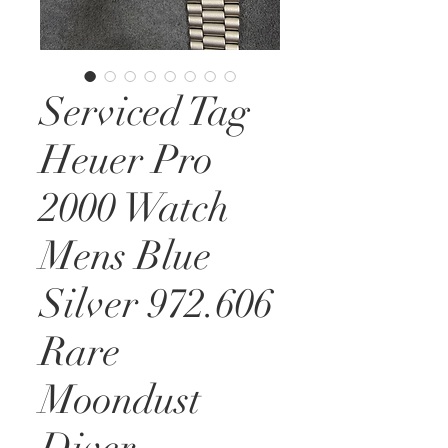
Serviced Tag
Heuer Pro
2000 Watch
Mens Blue
Silver 972.606
Rare
Moondust