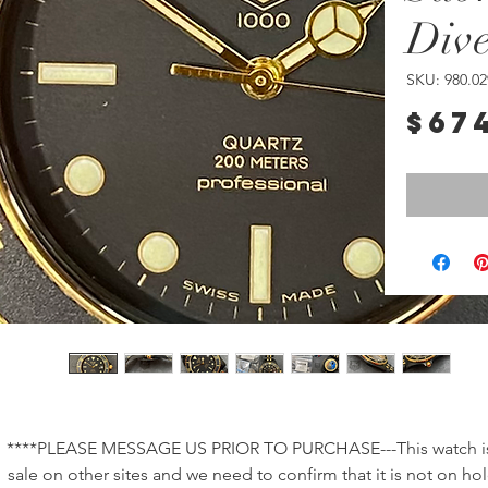
Div
SKU: 980.02
$67
****PLEASE MESSAGE US PRIOR TO PURCHASE---This watch is 
sale on other sites and we need to confirm that it is not on hol