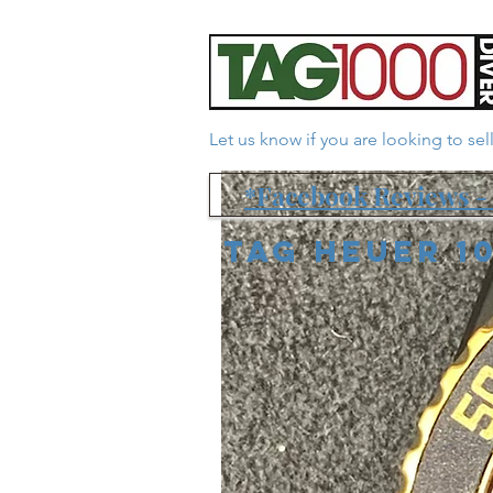
Let us know if you are looking to se
*Facebook Reviews - 
Tag Heuer 1