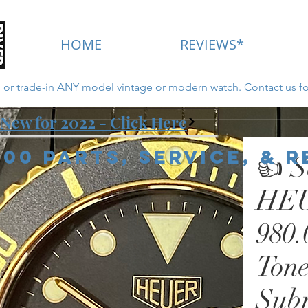
HOME
REVIEWS*
ll or trade-in ANY model vintage or modern watch. Contact us fo
New for 2022 - Click Here
000 Parts, Service, & 
👍 S
HEU
980.
Tone
Sub