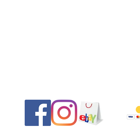
•New battery which should be good for two years or more.
•The movement has been updated to a modern Swiss ETA
movement which is the same movement Tag Heuer used whe
servicing these L versions. This movement comes with a 1 yea
movement warranty against mechanical defects.

Contact
Follow
•The crystal is new and flawless. It has been substantially upgr
to a sapphire crystal which is nearly unscratchable!

•The bezel insert is original and in very good condition for its 