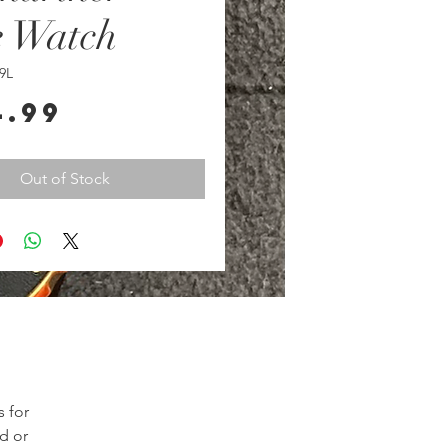
e Watch
9L
Price
4.99
Out of Stock
for 
d or 