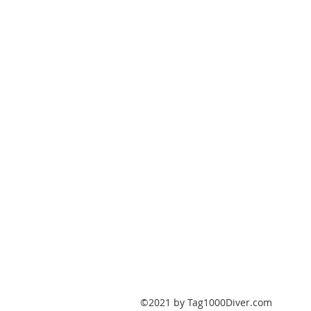
PO Box 147
Fisherville, Kentucky
40023
United States
Tag1000Diver@gmail.com
502-632-7511
©2021 by Tag1000Diver.com