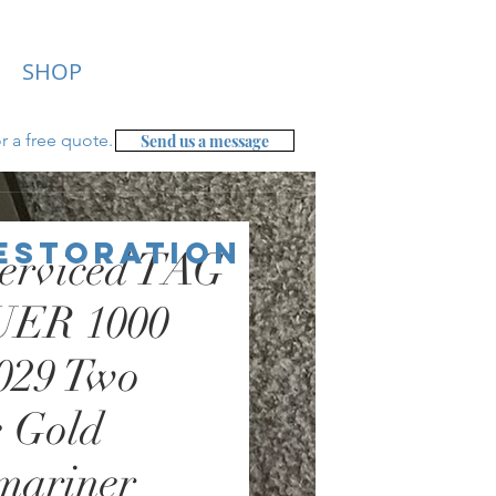
SHOP
r a free
quote.
Send us a message
Restoration
erviced TAG
ER 1000
029 Two
 Gold
mariner