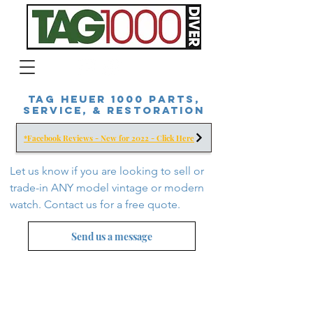
Tag Heuer 1000 Parts,
Service, & Restoration
*Facebook Reviews - New for 2022 - Click Here
Let us know if you are looking to sell or
trade-in ANY model vintage or modern
watch. Contact us for a free
quote.
Send us a message