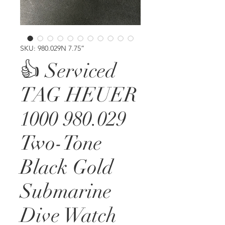
SKU: 980.029N 7.75”
👍 Serviced
TAG HEUER
1000 980.029
Two-Tone
Black Gold
Submarine
Dive Watch