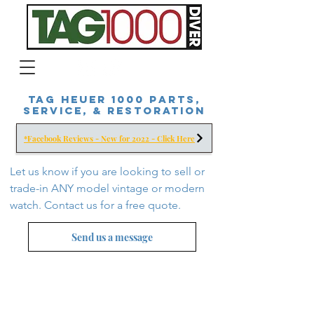
Tag Heuer 1000 Parts,
Service, & Restoration
*Facebook Reviews - New for 2022 - Click Here
Let us know if you are looking to sell or
trade-in ANY model vintage or modern
watch. Contact us for a free
quote.
Send us a message