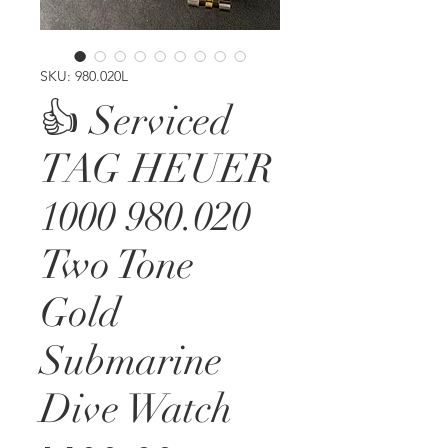
SKU: 980.020L
👍 Serviced
TAG HEUER
1000 980.020
Two Tone
Gold
Submarine
Dive Watch