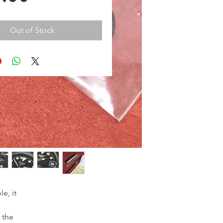
Out of Stock
e, it
o the