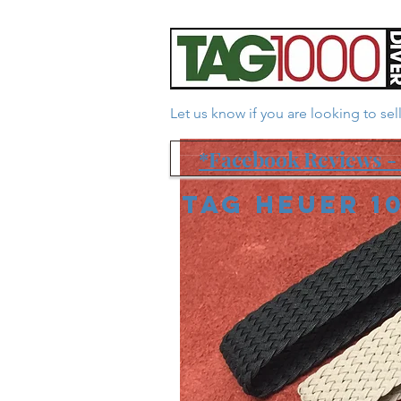
Let us know if you are looking to se
*Facebook Reviews - 
Tag Heuer 1