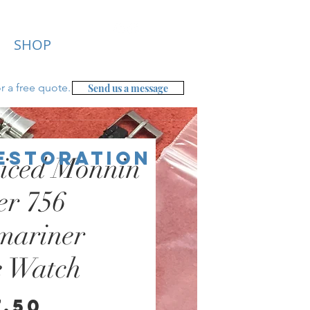
SHOP
r a free
quote.
Send us a message
Restoration
iced Monnin
er 756
mariner
e Watch
Price
7.50