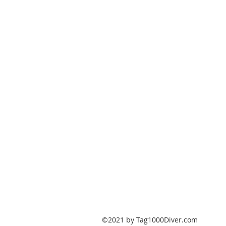
PO Box 147
Fisherville, Kentucky
40023
United States
Tag1000Diver@gmail.com
502-632-7511
©2021 by Tag1000Diver.com