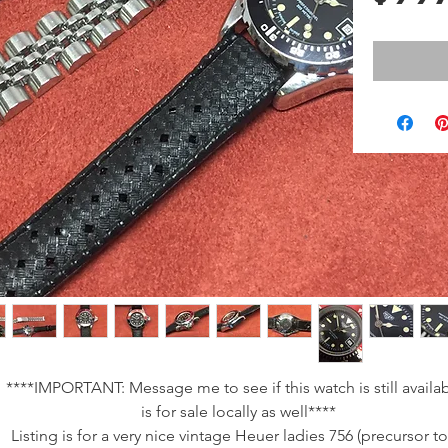
****IMPORTANT: Message me to see if this watch is still availabl
is for sale locally as well****
Listing is for a very nice vintage Heuer ladies 756 (precursor t