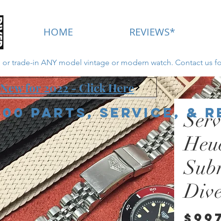
HOME
REVIEWS*
ll or trade-in ANY model vintage or modern watch. Contact us fo
New for 2022 - Click Here
000 Parts, Service, & 
Serv
Heu
Sub
Div
$99