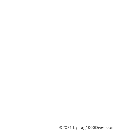
PO Box 147
Fisherville, Kentucky
40023
United States
Tag1000Diver@gmail.com
502-632-7511
©2021 by Tag1000Diver.com