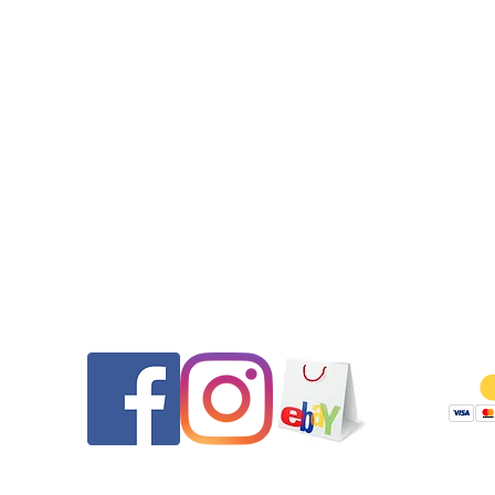
Contact
Follow