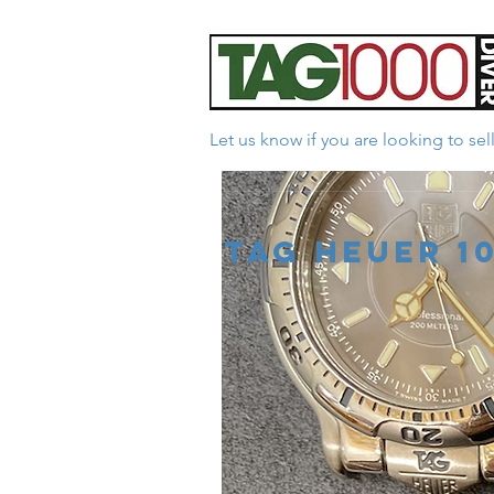
Let us know if you are looking to se
*Facebook Reviews - 
Tag Heuer 1