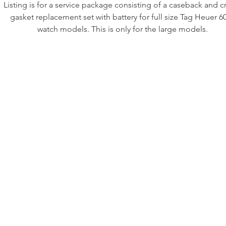
Listing is for a service package consisting of a caseback and 
gasket replacement set with battery for full size Tag Heuer 6
watch models. This is only for the large models.
This kit includes all new rubber gaskets to help make your vin
6000 water tight again.
Includes:
·crown gasket (for screw down Tag Heuer signed crowns onl
·case back gasket
•new battery.
At order please include your full reference number followed b
letters to ensure you get the correct part (e.g. 980.013N)
If you need any other parts let us know as well.
IMPORTANT: ANY USE OF FIRST CLASS SHIPPING IS AT T
BUYER’S RISK. THERE IS NO INSURANCE. If you would lik
insurance we can usually accommodate that but at an added c
Priority Mail DOES include insurance. Do not purchase if you
not accepting of the first class mail risk of loss or damage