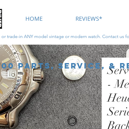
HOME
REVIEWS*
ll or trade-in ANY model vintage or modern watch. Contact us fo
New for 2022 - Click Here
000 Parts, Service, & 
Serv
- Me
Heu
Seri
Back