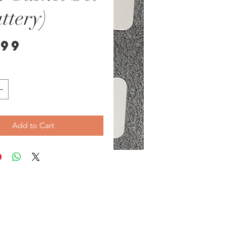
ttery)
Price
.99
Add to Cart