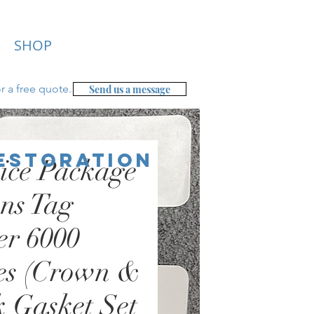
SHOP
r a free
quote.
Send us a message
Restoration
ice Package
ns Tag
er 6000
es (Crown &
 Gasket Set