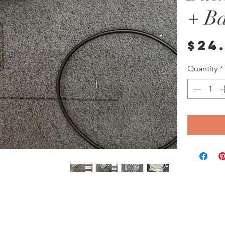
+ Ba
$24
Quantity
*