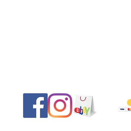
Includes:
·crown gasket (for screw down Tag Heuer signed crowns onl
•4 pusher gaskets (these are sets of two different sizes, each p
uses one of each size)
Does not include:
•plastic crystal gasket (contact us for that pricing)
Please message us if you have any questions.
We do not have any pusher parts for these models such as pu
caps, shafts, springs, washers.
Contact
Follow