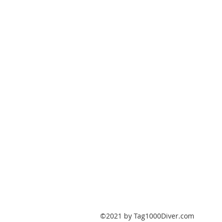
PO Box 147
Fisherville, Kentucky
40023
United States
Tag1000Diver@gmail.com
502-632-7511
©2021 by Tag1000Diver.com