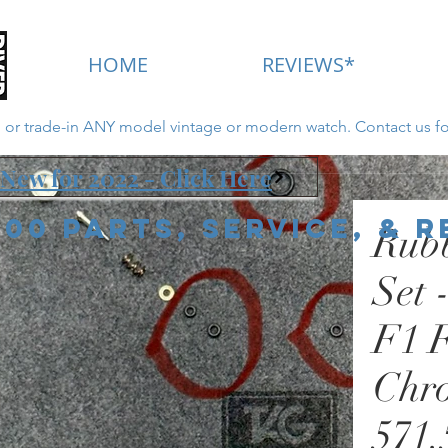
HOME
REVIEWS*
ll or trade-in ANY model vintage or modern watch. Contact us fo
New for 2022 - Click Here
000 Parts, Service, & 
Rub
Set 
F1 
Chr
571.