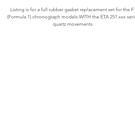
Listing is for a full rubber gasket replacement set for the F
(Formula 1) chronograph models WITH the ETA 251.xxx seri
quartz movements.
NOTE: These MAY fit the early RH movement equipped model
we haven’t tested this kit on those models.
This kit includes all of the rubber gaskets to make your vin
diver water tight again (assuming your plastic crystal gasket is s
sealing, we have those available at an additional charge so co
us if you need that)
These fit the following reference numbers:
•570.513
•571.513
•CA1212
•CA1212-1
•CA1211
•CA1211-1
•CA1211-R0
•CE1111