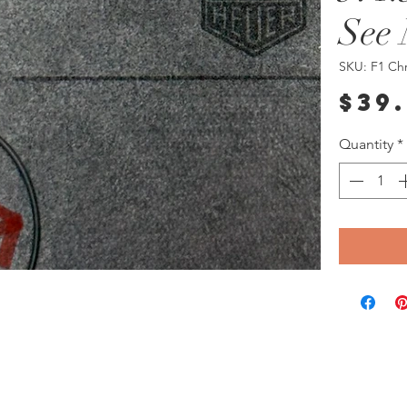
See 
SKU: F1 Ch
$39
Quantity
*