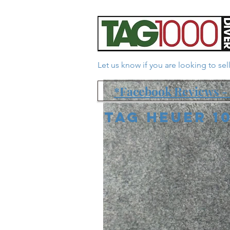
Let us know if you are looking to se
*Facebook Reviews - 
Tag Heuer 1