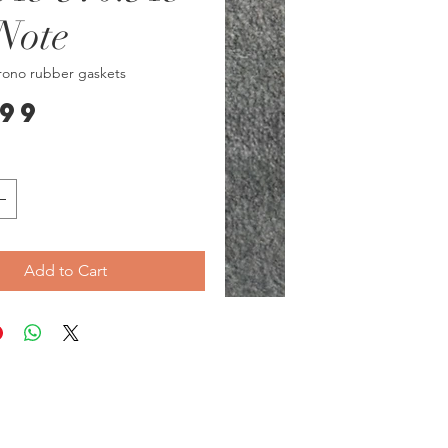
Note
rono rubber gaskets
Price
.99
Add to Cart