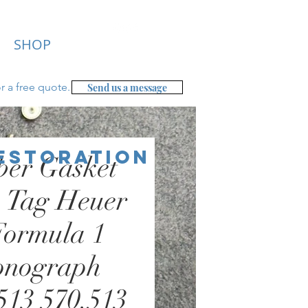
SHOP
r a free
quote.
Send us a message
Restoration
ber Gasket
- Tag Heuer
Formula 1
onograph
513 570.513