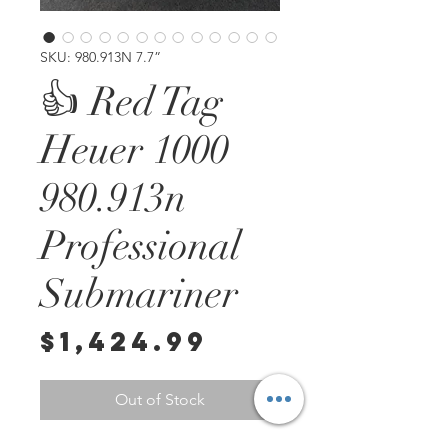
SKU: 980.913N 7.7”
👍 Red Tag
Heuer 1000
980.913n
Professional
Submariner
Price
$1,424.99
Out of Stock