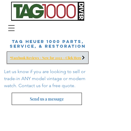
Tag Heuer 1000 Parts,
Service, & Restoration
*Facebook Reviews - New for 2022 - Click Here
Let us know if you are looking to sell or
trade-in ANY model vintage or modern
watch. Contact us for a free
quote.
Send us a message