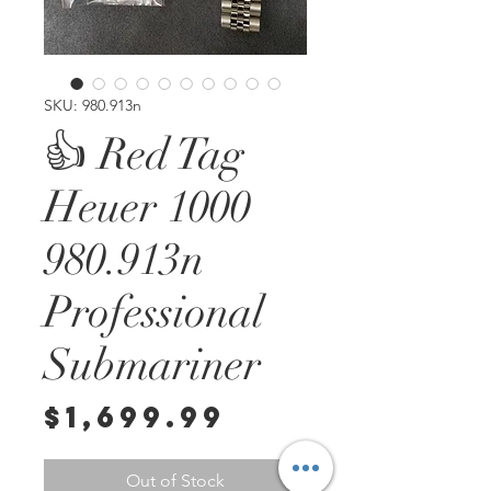
SKU: 980.913n
👍 Red Tag
Heuer 1000
980.913n
Professional
Submariner
Price
$1,699.99
Out of Stock