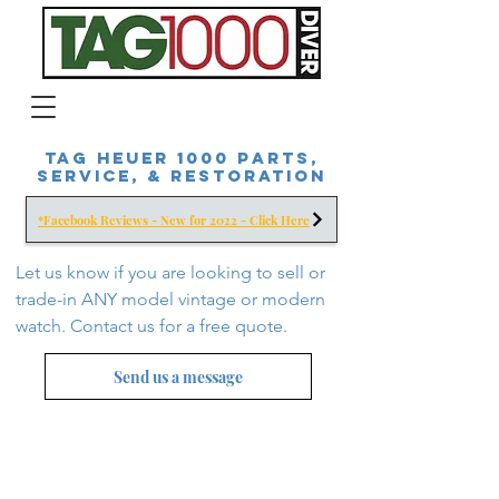
Tag Heuer 1000 Parts,
Service, & Restoration
*Facebook Reviews - New for 2022 - Click Here
Let us know if you are looking to sell or
trade-in ANY model vintage or modern
watch. Contact us for a free
quote.
Send us a message