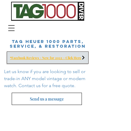
Tag Heuer 1000 Parts,
Service, & Restoration
*Facebook Reviews - New for 2022 - Click Here
Let us know if you are looking to sell or
trade-in ANY model vintage or modern
watch. Contact us for a free
quote.
Send us a message