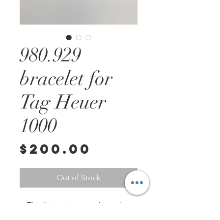
980.929
bracelet for
Tag Heuer
1000
Price
$200.00
Out of Stock
This listing is to purchase the 
bracelet on the bottom of the 